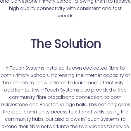
and Garvestone Primary School, allowing them to receive
high quality connectivity with consistent and fast
speeds.
The Solution
InTouch Systems installed its own dedicated fibre to
both Primary Schools, increasing the internet capacity at
the schools to allow children to learn more effectively. In
addition to, this InTouch Systems also provided a free
community fibre broadband connection, to both
Garvestone and Beeston Village halls. This not only gives
the local community access to internet whilst using the
community hubs, but also allows InTouch Systems to
extend their fibre network into the two villages to service