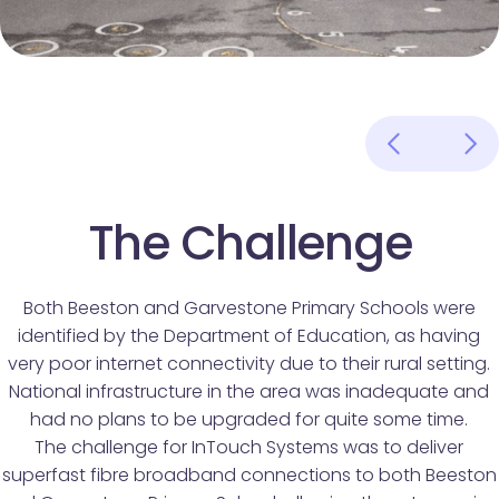
The Challenge
Both Beeston and Garvestone Primary Schools were
identified by the Department of Education, as having
very poor internet connectivity due to their rural setting.
National infrastructure in the area was inadequate and
had no plans to be upgraded for quite some time.
The challenge for InTouch Systems was to deliver
superfast fibre broadband connections to both Beeston