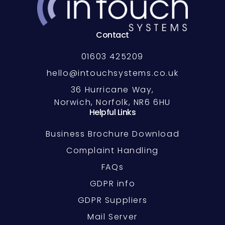
Contact
01603 425209
hello@intouchsystems.co.uk
36 Hurricane Way,
Norwich, Norfolk, NR6 6HU
Helpful Links
Business Brochure Download
Complaint Handling
FAQs
GDPR info
GDPR Suppliers
Mail Server