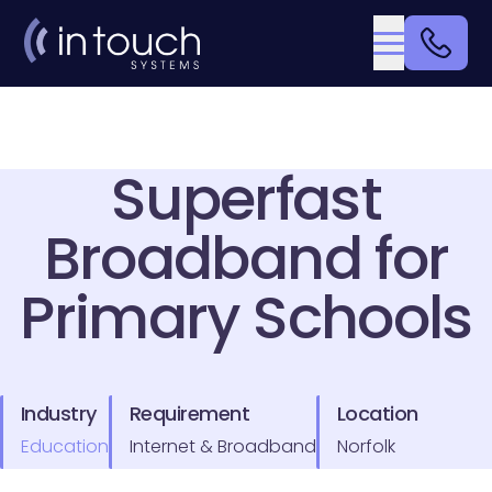
Superfast
Broadband for
Primary Schools
Industry
Requirement
Location
Education
Internet & Broadband
Norfolk