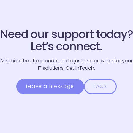
Email
*
Need our support today?
Phone Number
*
Let’s connect.
Message
*
Minimise the stress and keep to just one provider for your
IT solutions. Get InTouch.
Leave a message
FAQs
Please be advised we endeavour to respond to all
enquiries within three working days.