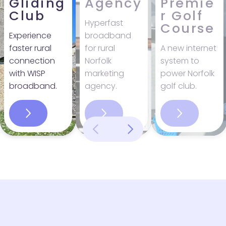
Gliding
Agency
Premie
Club
r Golf
Hyperfast
Course
Experience
broadband
faster rural
for rural
A new internet
connection
Norfolk
system to
with WISP
marketing
power Norfolk
broadband.
agency.
golf club.
Name
*