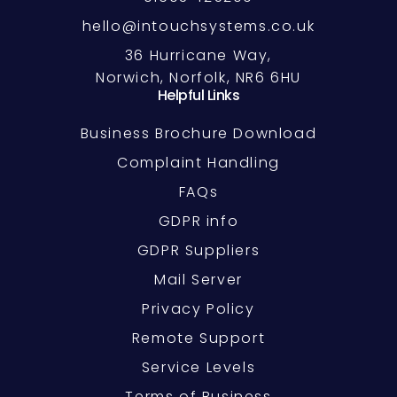
hello@intouchsystems.co.uk
36 Hurricane Way,
Norwich, Norfolk, NR6 6HU
Helpful Links
Business Brochure Download
Complaint Handling
FAQs
GDPR info
GDPR Suppliers
Mail Server
Privacy Policy
Remote Support
Service Levels
Terms of Business