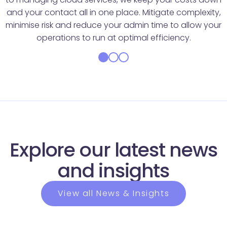
and your contact all in one place. Mitigate complexity,
minimise risk and reduce your admin time to allow your
operations to run at optimal efficiency.
Explore our latest news
and insights
View all News & Insights