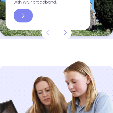
with WISP broadband.