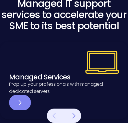
Managed IT support
services to accelerate your
SME to its best potential
Managed Services
Managed Services
Prop up your professionals with managed
dedicated servers