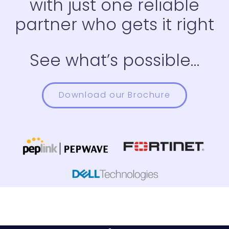
with just one reliable
partner who gets it right
See what’s possible…
Download our Brochure