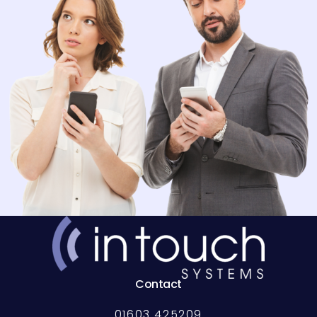
Contact
01603 425209