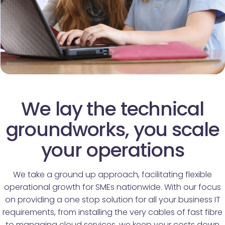
We lay the technical
groundworks, you scale
your operations
We take a ground up approach, facilitating flexible
operational growth for SMEs nationwide. With our focus
on providing a one stop solution for all your business IT
requirements, from installing the very cables of fast fibre
to managing cloud services, we keep your costs down