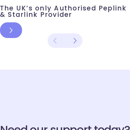
The UK’s only Authorised Peplink & Starlink Provider
The UK’s only Authorised Peplink
06
& Starlink Provider
MAY
Name
*
Email
*
Need our support today?