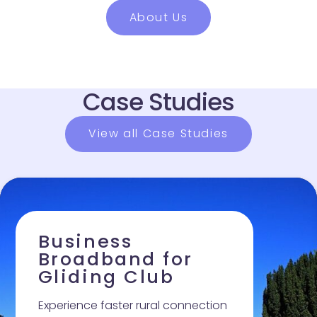
About Us
Case Studies
View all Case Studies
Business Broadband for Gliding Club
Business
Broadband for
Gliding Club
Experience faster rural connection