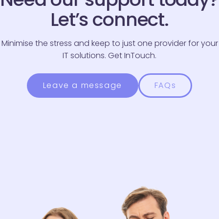
Phone Number
*
Let’s connect.
Message
*
Minimise the stress and keep to just one provider for your
IT solutions. Get InTouch.
Leave a message
FAQs
Please be advised we endeavour to respond to all
enquiries within three working days.