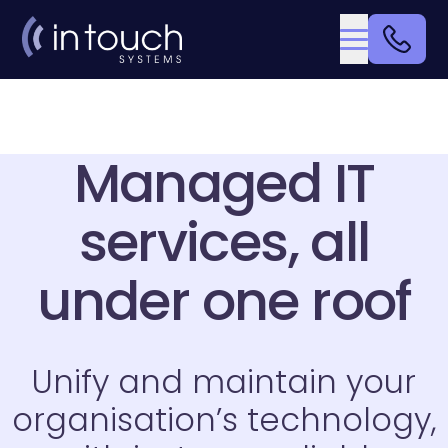
Managed IT
services, all
under one roof
Unify and maintain your
organisation’s technology,