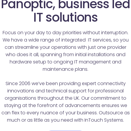
Panoptic, business led
IT solutions
Focus on your day to day priorities without interruption.
We have a wide range of integrated IT services, so you
can streamline your operations with just one provider
who does it all, spanning from initial installations and
hardware setup to ongoing IT management and
maintenance plans.
Since 2006 we’ve been providing expert connectivity
innovations and technical support for professional
organisations throughout the UK. Our commitment to
staying at the forefront of advancements ensures we
can flex to every nuance of your business. Outsource as
much or as little as you need with InTouch Systems.