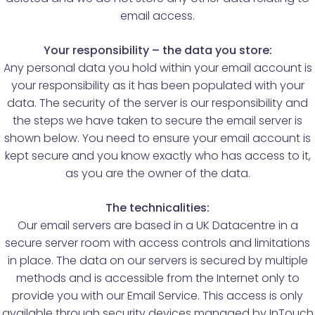
email access.
Your responsibility – the data you store:
Any personal data you hold within your email account is
your responsibility as it has been populated with your
data. The security of the server is our responsibility and
the steps we have taken to secure the email server is
shown below. You need to ensure your email account is
kept secure and you know exactly who has access to it,
as you are the owner of the data.
The technicalities:
Our email servers are based in a UK Datacentre in a
secure server room with access controls and limitations
in place. The data on our servers is secured by multiple
methods and is accessible from the Internet only to
provide you with our Email Service. This access is only
available through security devices managed by InTouch