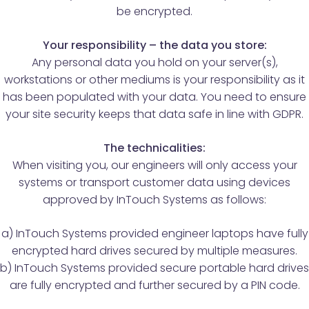
be encrypted.
Your responsibility – the data you store:
Any personal data you hold on your server(s),
workstations or other mediums is your responsibility as it
has been populated with your data. You need to ensure
your site security keeps that data safe in line with GDPR.
The technicalities:
When visiting you, our engineers will only access your
systems or transport customer data using devices
approved by InTouch Systems as follows:
a) InTouch Systems provided engineer laptops have fully
encrypted hard drives secured by multiple measures.
b) InTouch Systems provided secure portable hard drives
are fully encrypted and further secured by a PIN code.