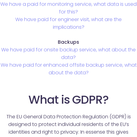
We have a paid for monitoring service, what data is used
for this?
We have paid for engineer visit, what are the
implications?
Backups
We have paid for onsite backup service, what about the
data?
We have paid for enhanced offsite backup service, what
about the data?
What is GDPR?
The EU General Data Protection Regulation (GDPR) is
designed to protect individual residents of the EU’s
identities and right to privacy. In essense this gives