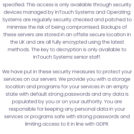
specified. This access is only available through security
devices managed by InTouch Systems and Operating
Systems are regularly security checked and patched to
minimise the risk of being compromised. Backups of
these servers are stored in an offsite secure location in
the UK and are all fully encrypted using the latest
methods. The key to decryption is only available to
InTouch Systems senior staff.
We have put in these security measures to protect your
services on our servers. We provide you with a storage
location and programs for your services in an empty
state with default strong passwords and any data is
populated by you or on your authority. You are
responsible for keeping any personal data in your
services or programs safe with strong passwords and
limiting access to it in line with GDPR.