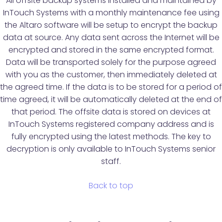
All offsite backup systems installed and maintained by
InTouch Systems with a monthly maintenance fee using
the Altaro software will be setup to encrypt the backup
data at source. Any data sent across the Internet will be
encrypted and stored in the same encrypted format.
Data will be transported solely for the purpose agreed
with you as the customer, then immediately deleted at
the agreed time. If the data is to be stored for a period of
time agreed, it will be automatically deleted at the end of
that period. The offsite data is stored on devices at
InTouch Systems registered company address and is
fully encrypted using the latest methods. The key to
decryption is only available to InTouch Systems senior
staff.
Back to top