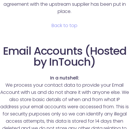
agreement with the upstream supplier has been put in
place.
Back to top
Email Accounts (Hosted
by InTouch)
In a nutshell:
We process your contact data to provide your Email
Account with us and do not share it with anyone else. We
also store basic details of when and from what IP
address your email accounts were accessed from. This is
for security purposes only so we can identify any illegal
access attempts, this data is stored for 14 days then
deleted and we do not store any other data relating to