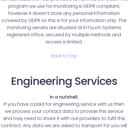
program we use for monitoring is GDPR compliant,
however it doesn’t store any personal information
covered by GDPR so this is for your information only. The
monitoring servers are situated at InTouch Systems
registered office, secured by multiple methods and
access is limited.
Back to top
Engineering Services
In a nutshell:
If you have a paid for engineering service with us then
we process your contact data to provide this service
and may need to share it with our providers to fulfil this
contract. Any data we are asked to transport for you will