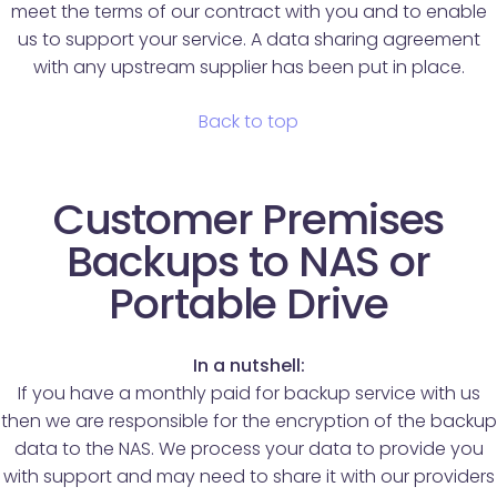
meet the terms of our contract with you and to enable
us to support your service. A data sharing agreement
with any upstream supplier has been put in place.
Back to top
Customer Premises
Backups to NAS or
Portable Drive
In a nutshell:
If you have a monthly paid for backup service with us
then we are responsible for the encryption of the backup
data to the NAS. We process your data to provide you
with support and may need to share it with our providers