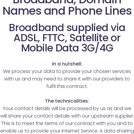
Names and Phone Lines
Broadband supplied via
ADSL, FTTC, Satellite or
Mobile Data 3G/4G
In a nutshell:
We process your data to provide your chosen services
with us and may need to share it with our providers to
fulfil this contract.
The technicalities:
Your contact details will be processed by us as and we
will share your contact details with our upstream supplier.
This is to meet the terms of our contract with you and to
enable us to provide your Internet Service. A data sharing