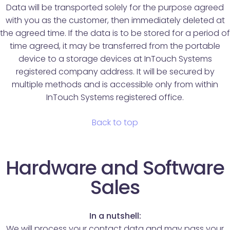
Data will be transported solely for the purpose agreed
with you as the customer, then immediately deleted at
the agreed time. If the data is to be stored for a period of
time agreed, it may be transferred from the portable
device to a storage devices at InTouch Systems
registered company address. It will be secured by
multiple methods and is accessible only from within
InTouch Systems registered office.
Back to top
Hardware and Software
Sales
In a nutshell:
We will process your contact data and may pass your