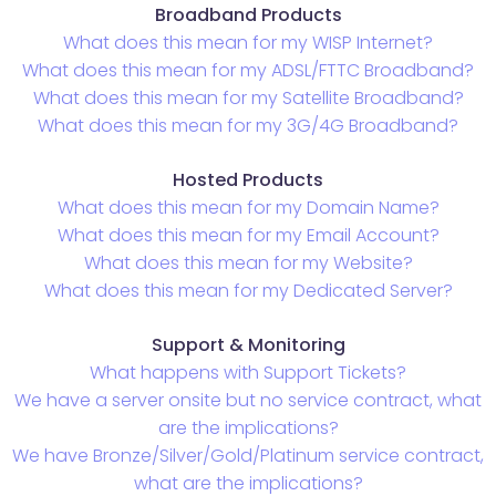
Broadband Products
What does this mean for my WISP Internet?
What does this mean for my ADSL/FTTC Broadband?
What does this mean for my Satellite Broadband?
What does this mean for my 3G/4G Broadband?
Hosted Products
What does this mean for my Domain Name?
What does this mean for my Email Account?
What does this mean for my Website?
What does this mean for my Dedicated Server?
Support & Monitoring
What happens with Support Tickets?
We have a server onsite but no service contract, what
are the implications?
We have Bronze/Silver/Gold/Platinum service contract,
what are the implications?