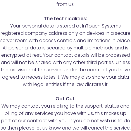
from us.
The technicalities:
Your personal data is stored at InTouch Systems
registered company address only on devices in a secure
server room with access controls and limitations in place.
All personal data is secured by multiple methods and is
encrypted at rest. Your contact details will be processed
and will not be shared with any other third parties, unless
the provision of the service under the contract you have
agreed to necessitates it. We may also share your data
with legal entities if the law dictates it.
Opt Out:
We may contact you relating to the support, status and
billing of any services you have with us, this makes up
part of our contract with you. If you do not wish us to do
so then please let us know and we will cancel the service.