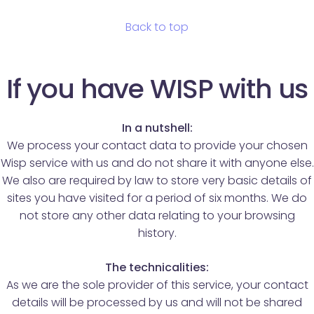
Back to top
If you have WISP with us
In a nutshell:
We process your contact data to provide your chosen
Wisp service with us and do not share it with anyone else.
We also are required by law to store very basic details of
sites you have visited for a period of six months. We do
not store any other data relating to your browsing
history.
The technicalities:
As we are the sole provider of this service, your contact
details will be processed by us and will not be shared