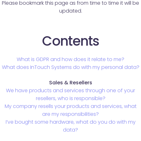
Please bookmark this page as from time to time it will be
updated.
Contents
What is GDPR and how does it relate to me?
What does InTouch Systems do with my personal data?
Sales & Resellers
We have products and services through one of your
resellers, who is responsible?
My company resells your products and services, what
are my responsibilities?
I’ve bought some hardware, what do you do with my
data?