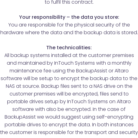
to fulfil this contract.
Your responsibility – the data you store:
You are responsible for the physical security of the
hardware where the data and the backup data is stored.
The technicalities:
All backup systems installed at the customer premises
and maintained by InTouch Systems with a monthly
maintenance fee using the BackupAssist or Altaro
software will be setup to encrypt the backup data to the
NAS at source. Backup files sent to a NAS drive on the
customer premises will be encrypted, files send to
portable drives setup by InTouch Systems on Altaro
software with also be encrypted. In the case of
BackupAssist we would suggest using self-encrypting
portable drives to encrypt the data. In both instances
the customer is responsible for the transport and security