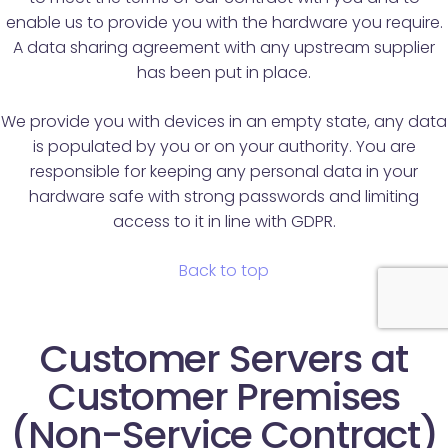
enable us to provide you with the hardware you require.
A data sharing agreement with any upstream supplier
has been put in place.
We provide you with devices in an empty state, any data
is populated by you or on your authority. You are
responsible for keeping any personal data in your
hardware safe with strong passwords and limiting
access to it in line with GDPR.
Back to top
Customer Servers at
Customer Premises
(Non-Service Contract)