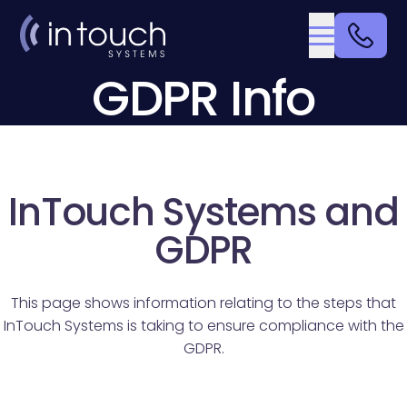
GDPR Info
InTouch Systems and
GDPR
This page shows information relating to the steps that
InTouch Systems is taking to ensure compliance with the
GDPR.