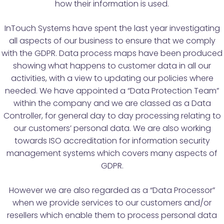
how their information is used.
InTouch Systems have spent the last year investigating
all aspects of our business to ensure that we comply
with the GDPR. Data process maps have been produced
showing what happens to customer data in all our
activities, with a view to updating our policies where
needed. We have appointed a “Data Protection Team”
within the company and we are classed as a Data
Controller, for general day to day processing relating to
our customers’ personal data. We are also working
towards ISO accreditation for information security
management systems which covers many aspects of
GDPR.
However we are also regarded as a “Data Processor”
when we provide services to our customers and/or
resellers which enable them to process personal data