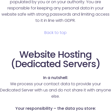
populated by you or on your authority. You are
responsible for keeping any personal data in your
website safe with strong passwords and limiting access
to it in line with GDPR.
Back to top
Website Hosting
(Dedicated Servers)
In a nutshell:
We process your contact data to provide your
Dedicated Server with us and do not share it with anyone
else.
Your responsibility – the data you store: