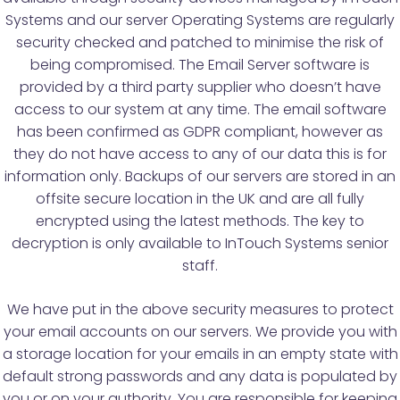
Systems and our server Operating Systems are regularly
security checked and patched to minimise the risk of
being compromised. The Email Server software is
provided by a third party supplier who doesn’t have
access to our system at any time. The email software
has been confirmed as GDPR compliant, however as
they do not have access to any of our data this is for
information only. Backups of our servers are stored in an
offsite secure location in the UK and are all fully
encrypted using the latest methods. The key to
decryption is only available to InTouch Systems senior
staff.
We have put in the above security measures to protect
your email accounts on our servers. We provide you with
a storage location for your emails in an empty state with
default strong passwords and any data is populated by
you or on your authority. You are responsible for keeping