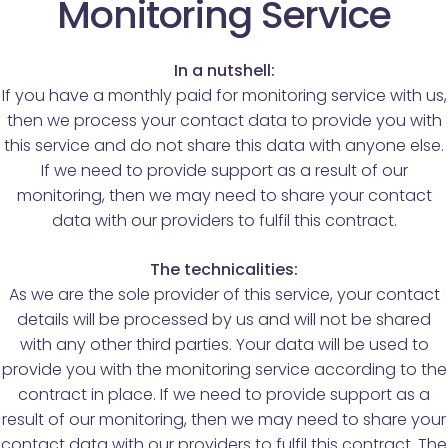
Monitoring Service
In a nutshell:
If you have a monthly paid for monitoring service with us,
then we process your contact data to provide you with
this service and do not share this data with anyone else.
If we need to provide support as a result of our
monitoring, then we may need to share your contact
data with our providers to fulfil this contract.
The technicalities:
As we are the sole provider of this service, your contact
details will be processed by us and will not be shared
with any other third parties. Your data will be used to
provide you with the monitoring service according to the
contract in place. If we need to provide support as a
result of our monitoring, then we may need to share your
contact data with our providers to fulfil this contract. The