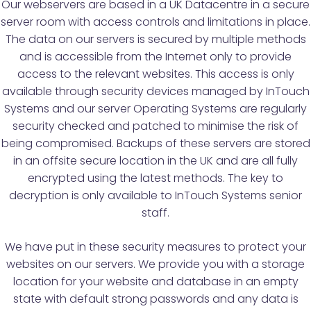
Our webservers are based in a UK Datacentre in a secure
server room with access controls and limitations in place.
The data on our servers is secured by multiple methods
and is accessible from the Internet only to provide
access to the relevant websites. This access is only
available through security devices managed by InTouch
Systems and our server Operating Systems are regularly
security checked and patched to minimise the risk of
being compromised. Backups of these servers are stored
in an offsite secure location in the UK and are all fully
encrypted using the latest methods. The key to
decryption is only available to InTouch Systems senior
staff.
We have put in these security measures to protect your
websites on our servers. We provide you with a storage
location for your website and database in an empty
state with default strong passwords and any data is