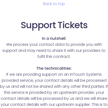
Back to top
Support Tickets
In a nutshell:
We process your contact data to provide you with
support and may need to share it with our providers to
fulfil this contract.
The technicalities:
If we are providing support on an InTouch Systems
provided service, your contact details will be processed
by us and will not be shared with any other third parties. If
this service is provided by an upstream provider, your
contact details will be processed by us and we will share
your contact details with our upstream supplier. This is to