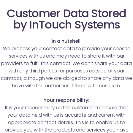
Customer Data Stored
by InTouch Systems
In a nutshell:
We process your contact data to provide your chosen
services with us and may need to share it with our
providers to fulfil this contract. We don’t share your data
with any third parties for purposes outside of your
contract, although we are obliged to share any data we
have with the authorities if the law forces us to.
Your responsibility:
It is your responsibility as the customer to ensure that
your data held with us is accurate and current with
appropriate contact details. This is to enable us to
provide you with the products and services you have