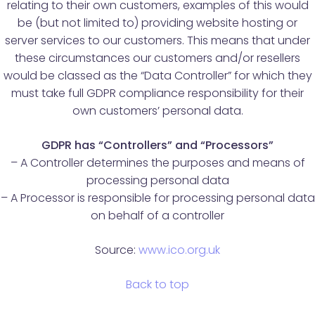
relating to their own customers, examples of this would
be (but not limited to) providing website hosting or
server services to our customers. This means that under
these circumstances our customers and/or resellers
would be classed as the “Data Controller” for which they
must take full GDPR compliance responsibility for their
own customers’ personal data.
GDPR has “Controllers” and “Processors”
– A Controller determines the purposes and means of
processing personal data
– A Processor is responsible for processing personal data
on behalf of a controller
Source:
www.ico.org.uk
Back to top