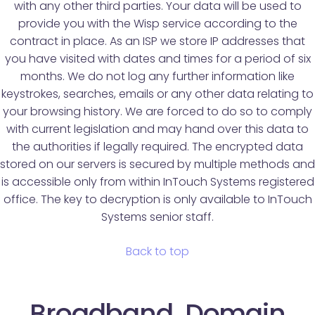
with any other third parties. Your data will be used to
provide you with the Wisp service according to the
contract in place. As an ISP we store IP addresses that
you have visited with dates and times for a period of six
months. We do not log any further information like
keystrokes, searches, emails or any other data relating to
your browsing history. We are forced to do so to comply
with current legislation and may hand over this data to
the authorities if legally required. The encrypted data
stored on our servers is secured by multiple methods and
is accessible only from within InTouch Systems registered
office. The key to decryption is only available to InTouch
Systems senior staff.
Back to top
Broadband, Domain