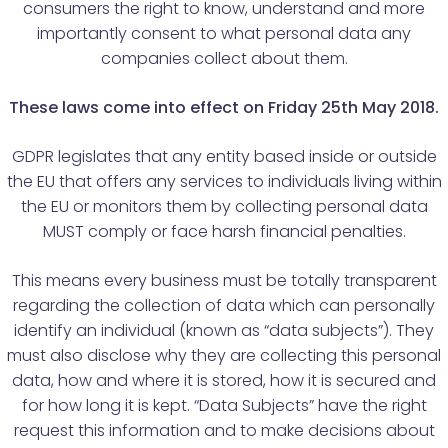
consumers the right to know, understand and more
importantly consent to what personal data any
companies collect about them.
These laws come into effect on Friday 25th May 2018.
GDPR legislates that any entity based inside or outside
the EU that offers any services to individuals living within
the EU or monitors them by collecting personal data
MUST comply or face harsh financial penalties.
This means every business must be totally transparent
regarding the collection of data which can personally
identify an individual (known as “data subjects”). They
must also disclose why they are collecting this personal
data, how and where it is stored, how it is secured and
for how long it is kept. “Data Subjects” have the right
request this information and to make decisions about