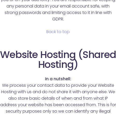
any personal data in your email account safe, with
strong passwords and limiting access to it in line with
GDPR.
Back to top
Website Hosting (Shared
Hosting)
In a nutshell:
We process your contact data to provide your Website
Hosting with us and do not share it with anyone else. We
also store basic details of when and from what IP
address your website has been accessed from. This is for
security purposes only so we can identify any illegal