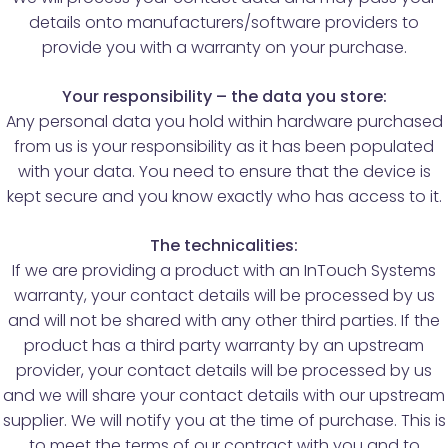
details onto manufacturers/software providers to
provide you with a warranty on your purchase.
Your responsibility – the data you store:
Any personal data you hold within hardware purchased
from us is your responsibility as it has been populated
with your data. You need to ensure that the device is
kept secure and you know exactly who has access to it.
The technicalities:
If we are providing a product with an InTouch Systems
warranty, your contact details will be processed by us
and will not be shared with any other third parties. If the
product has a third party warranty by an upstream
provider, your contact details will be processed by us
and we will share your contact details with our upstream
supplier. We will notify you at the time of purchase. This is
to meet the terms of our contract with you and to