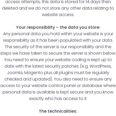
access attempts, this data is stored for 14 days then
deleted and we do not store any other data relating to
website access.
Your responsibility – the data you store:
Any personal data you hold within your website is your
responsibility as it has been populated with your data.
The security of the server is our responsibility and the
steps we have taken to secure the server is shown below.
You need to ensure your website coding is kept up to
date with the latest security patches (e.g. WordPress,
Joomla, Magento plus all plugins must be regularly
checked and updated). You also need to ensure any
access to your website control panel or database where
personal data is available is kept secure and you know
exactly who has access to it
The technicalities: