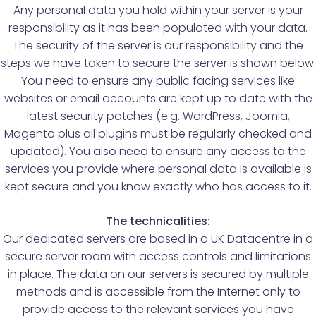
Any personal data you hold within your server is your
responsibility as it has been populated with your data.
The security of the server is our responsibility and the
steps we have taken to secure the server is shown below.
You need to ensure any public facing services like
websites or email accounts are kept up to date with the
latest security patches (e.g. WordPress, Joomla,
Magento plus all plugins must be regularly checked and
updated). You also need to ensure any access to the
services you provide where personal data is available is
kept secure and you know exactly who has access to it.
The technicalities:
Our dedicated servers are based in a UK Datacentre in a
secure server room with access controls and limitations
in place. The data on our servers is secured by multiple
methods and is accessible from the Internet only to
provide access to the relevant services you have