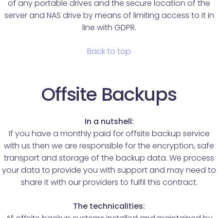
of any portable drives and the secure location of the
server and NAS drive by means of limiting access to it in
line with GDPR.
Back to top
Offsite Backups
In a nutshell:
If you have a monthly paid for offsite backup service
with us then we are responsible for the encryption, safe
transport and storage of the backup data. We process
your data to provide you with support and may need to
share it with our providers to fulfil this contract.
The technicalities: